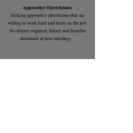
Apprentice Electricians:
Seeking apprentice electricians that are
willing to work hard and learn on the job.
No degree required. Salary and benefits
discussed at later meetings.
Please contact us today to
discuss your current needs.
Phone:
(320) 363-8808
Hi-Tec Electric Incorporated
833 19th Ave NE, St. Joseph, MN 56374
(320) 363-8808
License # EA003916