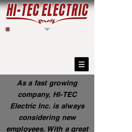
As a fast growing
company, HI-TEC
Electric Inc. is always
considering new
employees. With a great