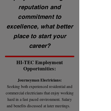
reputation and
commitment to
excellence, what better
place to start your
career?
HI-TEC Employment
Opportunities:
Journeyman Electricians:
Seeking both experienced residential and
commercial electricians that enjoy working
hard in a fast paced environment. Salary
and benefits discussed at later meetings.